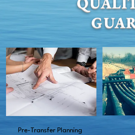
QUALIT
GUA
Pre-Transfer Planning