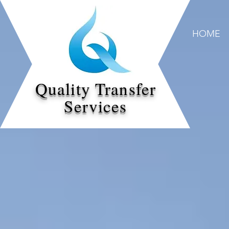
HOME
Quality Transfer
Services