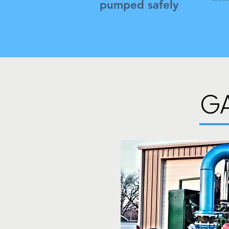
pumped safely
G