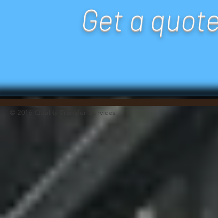
Get a quot
© 2016 Quality Transfer Services