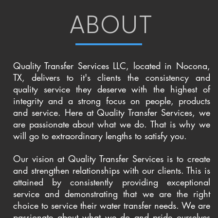
ABOUT
Quality Transfer Services LLC, located in Nocona,
TX, delivers to it's clients the consistency and
quality service they deserve with the highest of
integrity and a strong focus on people, products
and service. Here at Quality Transfer Services, we
are passionate about what we do. That is why we
will go to extraordinary lengths to satisfy you.
Our vision at Quality Transfer Services is to create
and strengthen relationships with our clients. This is
attained by consistently providing exceptional
service and demonstrating that we are the right
choice to service their water transfer needs. We are
passionate about what we do and pride ourselves