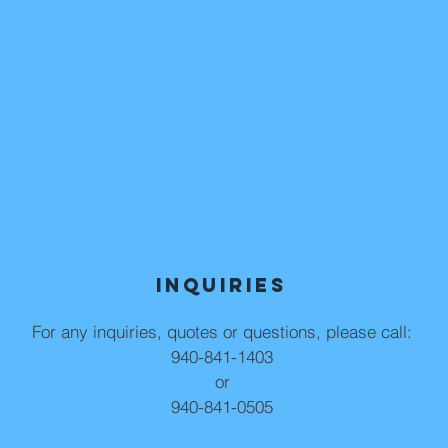
Inquiries
For any inquiries, quotes or questions, please call:
940-841-1403
or
940-841-0505