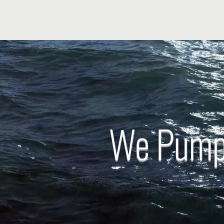
We Pump