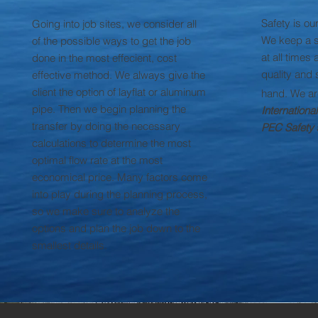
Safety is ou
Going into job sites, we consider all
We keep a s
of the possible ways to get the job
at all times
done in the most effecient, cost
quality and 
effective method. We always give the
client the option of layflat or aluminum
hand. We a
pipe. Then we begin planning the
Internationa
transfer by doing the necessary
PEC Safety
calculations to determine the most
optimal flow rate at the most
economical price. Many factors come
into play during the planning process,
so we make sure to analyze the
options and plan the job down to the
smallest details.