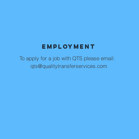
Employment
To apply for a job with QTS please email:
qts@qualitytransferservices.com