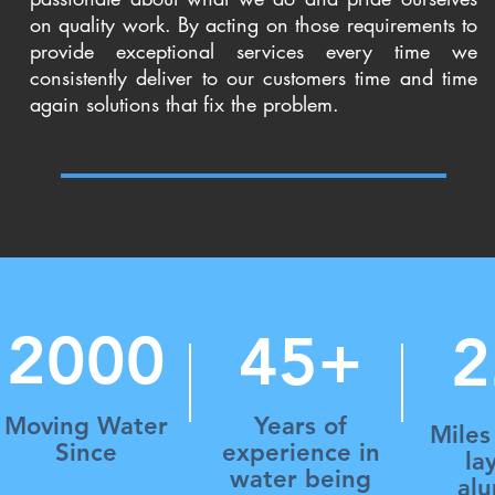
on quality work. By acting on those requirements to
provide exceptional services every time we
consistently deliver to our customers time and time
again solutions that fix the problem.
2000
45+
2
Moving Water
Years of
Miles
Since
experience in
la
water being
al